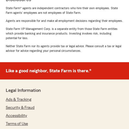
State Farm® agents are independent contractors who hire their own employees. State
Farm agents’ employees are not employees of State Farm.
Agents are responsible for and make all employment decisions regarding their employees.
State Farm VP Management Corp. is a separate entity from those State Farm entities
which provide banking and insurance products. Investing involves risk, including
potential for loss.
Neither State Farm nor its agents provide tax or legal advice. Please consult a tax or legal
advisor for advice regarding your personal circumstances.
Like a good neighbor, State Farm is there.®
Legal Information
Ads & Tracking
Security & Fraud
Accessibility
Terms of Use