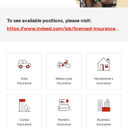
To see available positions, please visit:
https://www.indeed.com/job/licensed-insurance-sales-associate-spanishenglish-6b813a50ca3750a3
Auto
Motorcycle
Homeowners
Insurance
Insurance
Insurance
Condo
Renters
Business
Insurance
Insurance
Insurance