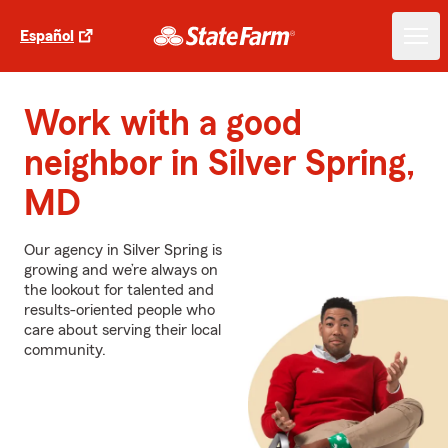
Español
Work with a good
neighbor in Silver Spring,
MD
Our agency in Silver Spring is
growing and we’re always on
the lookout for talented and
results-oriented people who
care about serving their local
community.