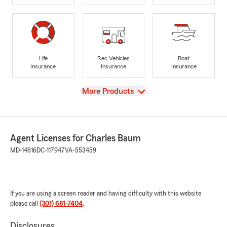
Life
Rec Vehicles
Boat
Insurance
Insurance
Insurance
View
More Products
Agent Licenses for Charles Baum
MD-14616
DC-117947
VA-553459
If you are using a screen reader and having difficulty with this website
please call
(301) 681-7404
.
Disclosures