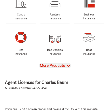
Condo
Renters
Business
Insurance
Insurance
Insurance
Life
Rec Vehicles
Boat
Insurance
Insurance
Insurance
View
More Products
Agent Licenses for Charles Baum
MD-14616
DC-117947
VA-553459
If you are using a screen reader and having difficulty with this website