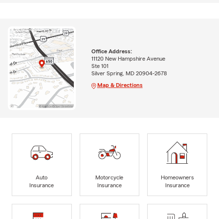
Office Address:
11120 New Hampshire Avenue
Ste 101
Silver Spring, MD 20904-2678
Map & Directions
Auto
Motorcycle
Homeowners
Insurance
Insurance
Insurance