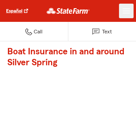
Español
Call
Text
Boat Insurance in and around
Silver Spring