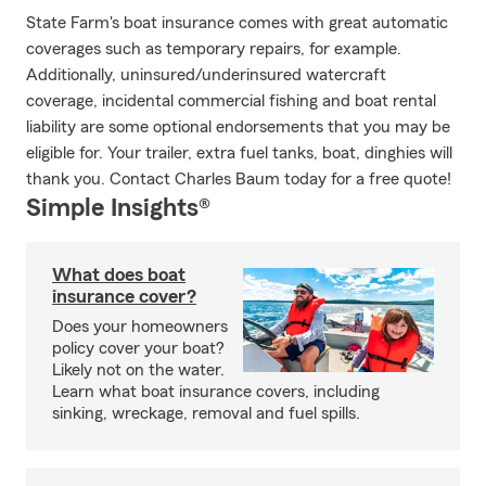
State Farm's boat insurance comes with great automatic
coverages such as temporary repairs, for example.
Additionally, uninsured/underinsured watercraft
coverage, incidental commercial fishing and boat rental
liability are some optional endorsements that you may be
eligible for. Your trailer, extra fuel tanks, boat, dinghies will
thank you. Contact Charles Baum today for a free quote!
Simple Insights®
What does boat
insurance cover?
Does your homeowners
policy cover your boat?
Likely not on the water.
Learn what boat insurance covers, including
sinking, wreckage, removal and fuel spills.