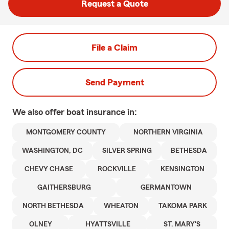
Request a Quote
File a Claim
Send Payment
We also offer
boat
insurance in:
MONTGOMERY COUNTY
NORTHERN VIRGINIA
WASHINGTON, DC
SILVER SPRING
BETHESDA
CHEVY CHASE
ROCKVILLE
KENSINGTON
GAITHERSBURG
GERMANTOWN
NORTH BETHESDA
WHEATON
TAKOMA PARK
OLNEY
HYATTSVILLE
ST. MARY'S