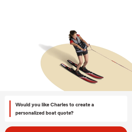
Would you like Charles to create a
personalized boat quote?