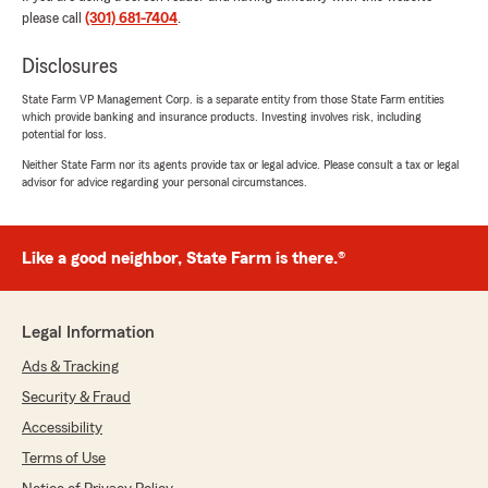
please call
(301) 681-7404
.
Disclosures
State Farm VP Management Corp. is a separate entity from those State Farm entities
which provide banking and insurance products. Investing involves risk, including
potential for loss.
Neither State Farm nor its agents provide tax or legal advice. Please consult a tax or legal
advisor for advice regarding your personal circumstances.
Like a good neighbor, State Farm is there.®
Legal Information
Ads & Tracking
Security & Fraud
Accessibility
Terms of Use