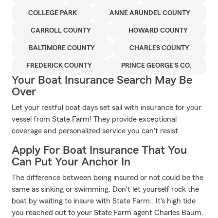
COLLEGE PARK
ANNE ARUNDEL COUNTY
CARROLL COUNTY
HOWARD COUNTY
BALTIMORE COUNTY
CHARLES COUNTY
FREDERICK COUNTY
PRINCE GEORGE'S CO.
Your Boat Insurance Search May Be
Over
Let your restful boat days set sail with insurance for your
vessel from State Farm! They provide exceptional
coverage and personalized service you can't resist.
Apply For Boat Insurance That You
Can Put Your Anchor In
The difference between being insured or not could be the
same as sinking or swimming. Don't let yourself rock the
boat by waiting to insure with State Farm.. It's high tide
you reached out to your State Farm agent Charles Baum.