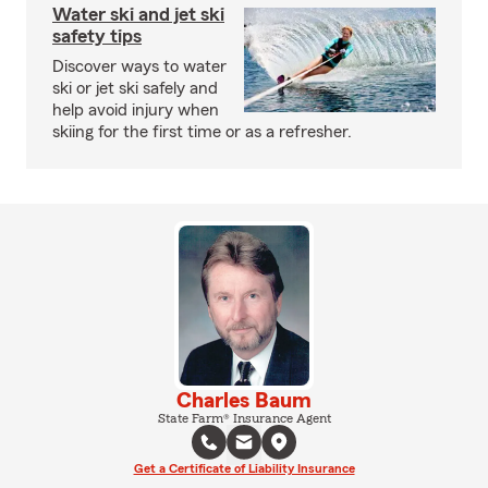
Water ski and jet ski
safety tips
Discover ways to water
ski or jet ski safely and
help avoid injury when
skiing for the first time or as a refresher.
Charles Baum
State Farm® Insurance Agent
Get a Certificate of Liability Insurance