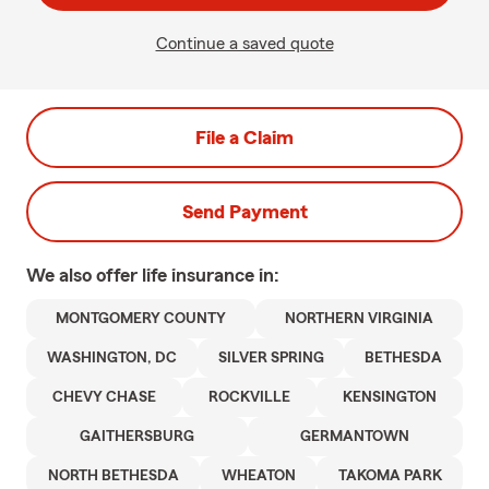
Continue a saved quote
File a Claim
Send Payment
We also offer
life
insurance in:
MONTGOMERY COUNTY
NORTHERN VIRGINIA
WASHINGTON, DC
SILVER SPRING
BETHESDA
CHEVY CHASE
ROCKVILLE
KENSINGTON
GAITHERSBURG
GERMANTOWN
NORTH BETHESDA
WHEATON
TAKOMA PARK