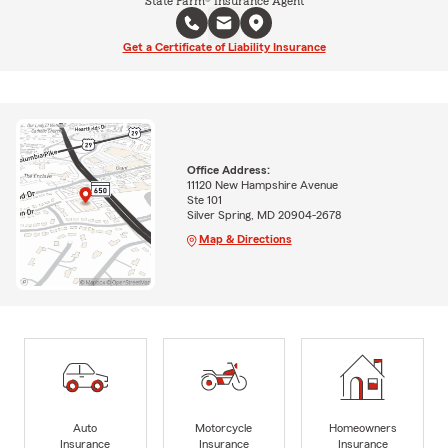
State Farm® Insurance Agent
Get a Certificate of Liability Insurance
Office Address:
11120 New Hampshire Avenue
Ste 101
Silver Spring, MD 20904-2678
Map & Directions
Auto
Motorcycle
Homeowners
Insurance
Insurance
Insurance