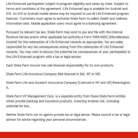
Life Enhanced participation subject to program eligibility and varies by state. Subject to
terms and conditions of the agreement. Life Enhanced app is available for Android and
iOS. An iOS or Android mobile device may be required to use all Life Enhanced program
features. Customers must agree to authorize State Farm to collect health and wellness
information data. Mobile application users must agree to a licensing agreement.
Pursuant to relevant tax law, State Farm may send to you and file with the Internal
Revenue Service and/or other applicable tax authority a Form 1099-MISC (Miscellaneous
Income) for the redemption of Life Enhanced rewards as appropriate. You are solely
responsible for any tax consequences arising from the redemption of Life Enhanced
rewards. You may wish to discuss the potential tax consequences of your participation in
the Life Enhanced program with a tax or legal advisor.
Each State Farm Insurer has sole financial responsibility for its own products.
State Farm Life Insurance Company (Not licensed in MA, NY or WI)
State Farm Life and Accident Assurance Company (Licensed in NY and WI) Bloomington,
IL
State Farm VP Management Corp. is a separate entity from those State Farm entities
which provide banking and insurance products. Investing involves risk, including
potential for loss.
Neither State Farm nor its agents provide tax or legal advice. Please consult a tax or legal
advisor for advice regarding your personal circumstances.