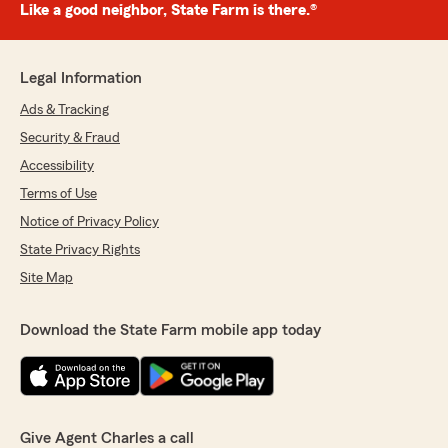
Like a good neighbor, State Farm is there.®
Legal Information
Ads & Tracking
Security & Fraud
Accessibility
Terms of Use
Notice of Privacy Policy
State Privacy Rights
Site Map
Download the State Farm mobile app today
Give Agent Charles a call