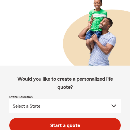
Would you like to create a personalized life
quote?
State Selection
Start a quote