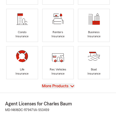
Condo
Renters
Business
Insurance
Insurance
Insurance
Life
Rec Vehicles
Boat
Insurance
Insurance
Insurance
View
More Products
Agent Licenses for Charles Baum
MD-14616
DC-117947
VA-553459