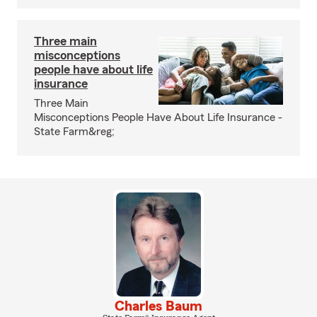
Three main
misconceptions
people have about life
insurance
Three Main
Misconceptions People Have About Life Insurance -
State Farm&reg;
Charles Baum