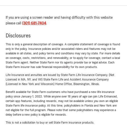
If you are using a screen reader and having difficulty with this website
please call
(301) 681-7404
.
Disclosures
This is only a general description of coverage. A complete statement of coverage is found
only in the policy. Insurance policies and/or associated riders and features may not be
available in all states, and policy terms and conditions may vary by state. For more details
on coverage, costs, restrictions, and renewability, or to apply for coverage, contact a local
State Farm agent. Neither State Farm nor its agents provide tax or legal advice. Each
State Farm insurer has sole financial responsibility for its own products.
Life Insurance and annuities are issued by State Farm Life Insurance Company. (Not
Licensed in MA, NY, and WI) State Farm Life and Accident Assurance Company
(Licensed in New York and Wisconsin) Home Office, Bloomington, Illinois.
Benefit available for State Farm customers who have purchased a new life insurance
policy since January 1, 2022. While anyone over 18 years of age can join Life Enhanced,
certain app features, including rewards, may not be available unless you own an eligible
State Farm life insurance policy. At this time, policyholders in Florida and New York are
not eligible for the full program. Please note that some policyholders may experience a
delay before a new policy is eligible for rewards.
This is not a solicitation to buy or sell State Farm insurance products.