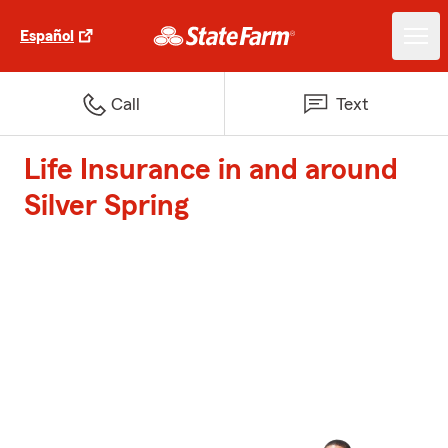
Español
Call
Text
Life Insurance in and around
Silver Spring