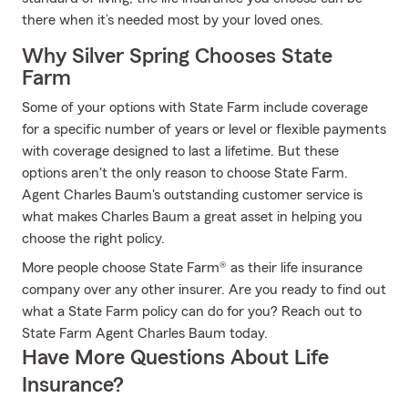
there when it’s needed most by your loved ones.
Why Silver Spring Chooses State
Farm
Some of your options with State Farm include coverage
for a specific number of years or level or flexible payments
with coverage designed to last a lifetime. But these
options aren't the only reason to choose State Farm.
Agent Charles Baum's outstanding customer service is
what makes Charles Baum a great asset in helping you
choose the right policy.
More people choose State Farm® as their life insurance
company over any other insurer. Are you ready to find out
what a State Farm policy can do for you? Reach out to
State Farm Agent Charles Baum today.
Have More Questions About Life
Insurance?