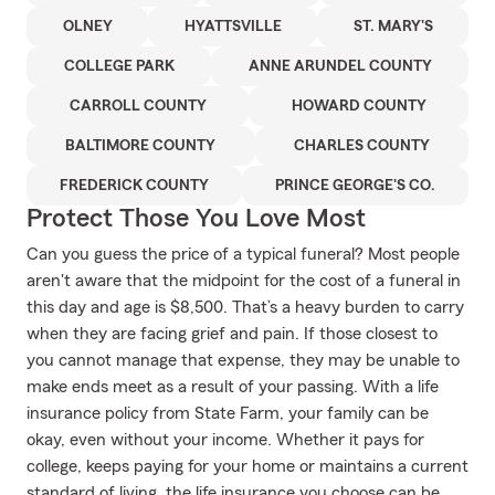
OLNEY
HYATTSVILLE
ST. MARY'S
COLLEGE PARK
ANNE ARUNDEL COUNTY
CARROLL COUNTY
HOWARD COUNTY
BALTIMORE COUNTY
CHARLES COUNTY
FREDERICK COUNTY
PRINCE GEORGE'S CO.
Protect Those You Love Most
Can you guess the price of a typical funeral? Most people
aren't aware that the midpoint for the cost of a funeral in
this day and age is $8,500. That’s a heavy burden to carry
when they are facing grief and pain. If those closest to
you cannot manage that expense, they may be unable to
make ends meet as a result of your passing. With a life
insurance policy from State Farm, your family can be
okay, even without your income. Whether it pays for
college, keeps paying for your home or maintains a current
standard of living, the life insurance you choose can be