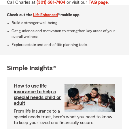
Call Charles at
(301) 681-7404
or visit our
FAQ page
.
Check out the
Life Enhanced
® mobile app
Build a stronger well-being.
Get guidance and motivation to strengthen key areas of your
overall wellness.
Explore estate and end-of-life planning tools.
Simple Insights®
How to use life
insurance to help a
special needs child or
adult
From life insurance to a
special needs trust, here's what you need to know
to keep your loved one financially secure.