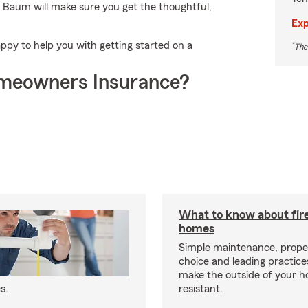
 Baum will make sure you get the thoughtful,
Exp
py to help you with getting started on a
*
The
meowners Insurance?
What to know about fire
homes
Simple maintenance, prope
choice and leading practice
make the outside of your h
s.
resistant.