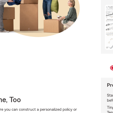
Pr
Sta
e, Too
bef
Tin
ere you can construct a personalized policy or
Ten