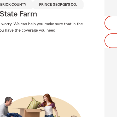
ERICK COUNTY
PRINCE GEORGE'S CO.
State Farm
 worry. We can help you make sure that in the
you have the coverage you need.