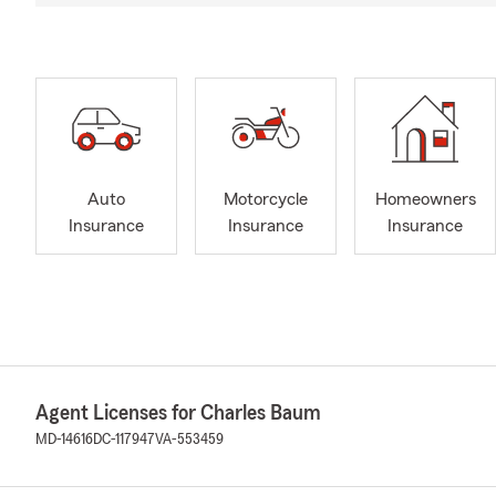
Auto
Motorcycle
Homeowners
Insurance
Insurance
Insurance
Agent Licenses for Charles Baum
MD-14616
DC-117947
VA-553459