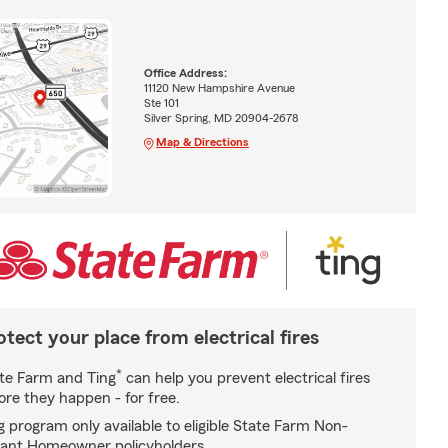
Office Address:
11120 New Hampshire Avenue
Ste 101
Silver Spring, MD 20904-2678
Map & Directions
otect your place from electrical fires
*
te Farm and Ting
can help you prevent electrical fires
ore they happen - for free.
g program only available to eligible State Farm Non-
ant Homeowner policyholders