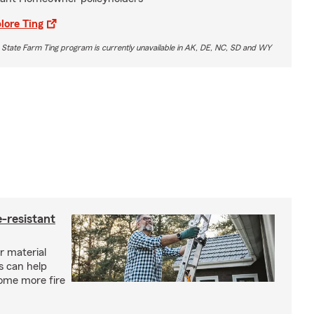
lore Ting
 State Farm Ting program is currently unavailable in AK, DE, NC, SD and WY
-resistant
r material
s can help
ome more fire