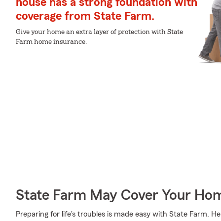
house has a strong foundation with
coverage from State Farm.
Give your home an extra layer of protection with State
Farm home insurance.
State Farm May Cover Your Hom
Preparing for life's troubles is made easy with State Farm. H