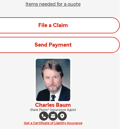
Items needed for a quote
File a Claim
Send Payment
Charles Baum
State Farm® Insurance Agent
Get a Certificate of Liability Insurance