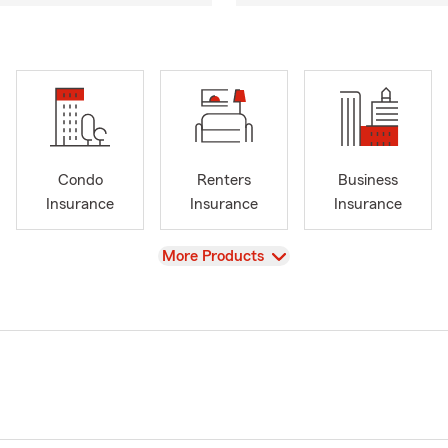
Condo
Renters
Business
Insurance
Insurance
Insurance
View
More Products