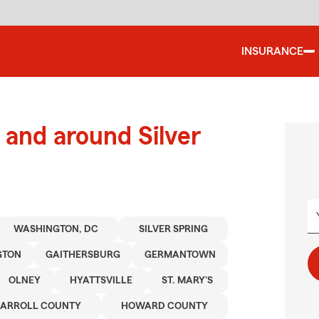
INSURANCE
and around Silver
WASHINGTON, DC
SILVER SPRING
GTON
GAITHERSBURG
GERMANTOWN
OLNEY
HYATTSVILLE
ST. MARY'S
ARROLL COUNTY
HOWARD COUNTY