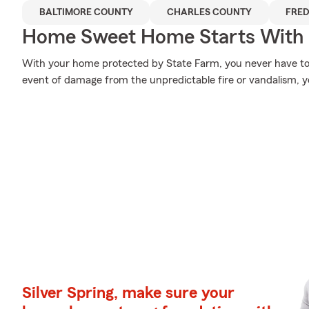
BALTIMORE COUNTY
CHARLES COUNTY
FRED
Home Sweet Home Starts With 
With your home protected by State Farm, you never have to
event of damage from the unpredictable fire or vandalism, 
Silver Spring, make sure your