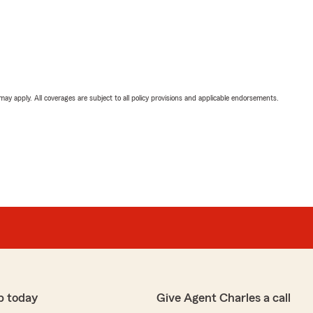
 may apply. All coverages are subject to all policy provisions and applicable endorsements.
p today
Give Agent Charles a call