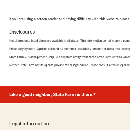
If you are using a screen reader and having difficulty with this website please
Disclosures
Not all products listed above are available in all states. This information contains only a ge
Prices vary by state. Options selected by customer; availability, amount of discounts, savings
State Farm VP Management Corp. is a separate entity from those State Farm entities which p
Neither State Farm nor its agents provide tax or legal advice. Please consult a tax or legal 
Like a good neighbor, State Farm is there.®
Legal Information