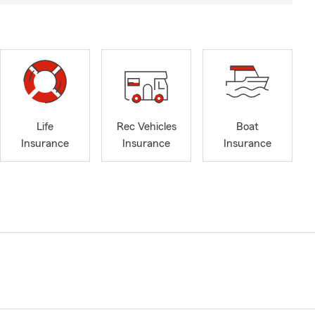
Life
Rec Vehicles
Boat
Insurance
Insurance
Insurance