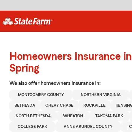
Homeowners Insurance in 
Spring
We also offer
homeowners
insurance in:
MONTGOMERY COUNTY
NORTHERN VIRGINIA
BETHESDA
CHEVY CHASE
ROCKVILLE
KENSIN
NORTH BETHESDA
WHEATON
TAKOMA PARK
COLLEGE PARK
ANNE ARUNDEL COUNTY
C