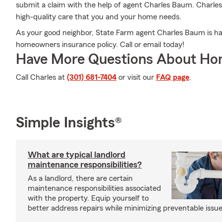
submit a claim with the help of agent Charles Baum. Charles
high-quality care that you and your home needs.
As your good neighbor, State Farm agent Charles Baum is hap
homeowners insurance policy. Call or email today!
Have More Questions About Ho
Call Charles at
(301) 681-7404
or visit our
FAQ page
.
Simple Insights®
What are typical landlord
maintenance responsibilities?
As a landlord, there are certain
maintenance responsibilities associated
with the property. Equip yourself to
better address repairs while minimizing preventable issue