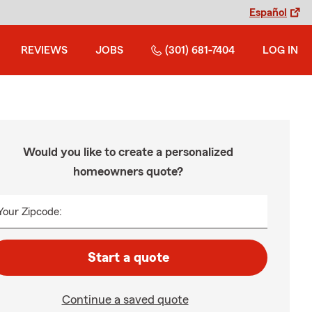
Español
REVIEWS
JOBS
(301) 681-7404
LOG IN
Would you like to create a personalized
homeowners quote?
Your Zipcode:
Start a quote
Continue a saved quote