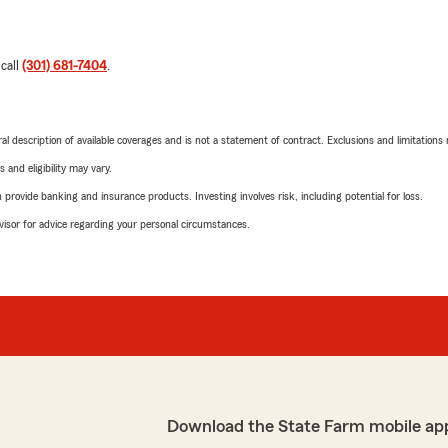
 call
(301) 681-7404
.
neral description of available coverages and is not a statement of contract. Exclusions and limitations
 and eligibility may vary.
rovide banking and insurance products. Investing involves risk, including potential for loss.
advisor for advice regarding your personal circumstances.
Download the State Farm mobile ap